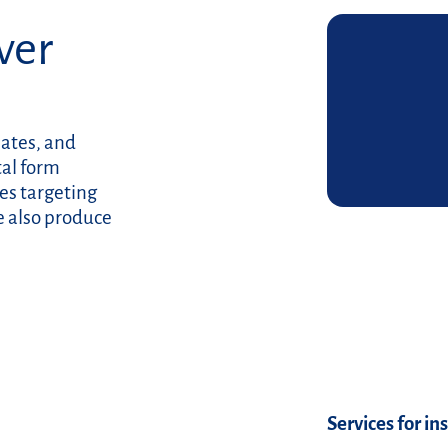
over
lates, and
tal form
es targeting
e also produce
Read more
Services for in