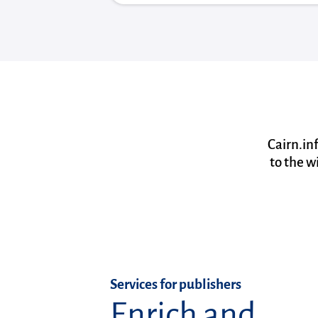
Cairn.in
to the w
Services for publishers
Enrich and