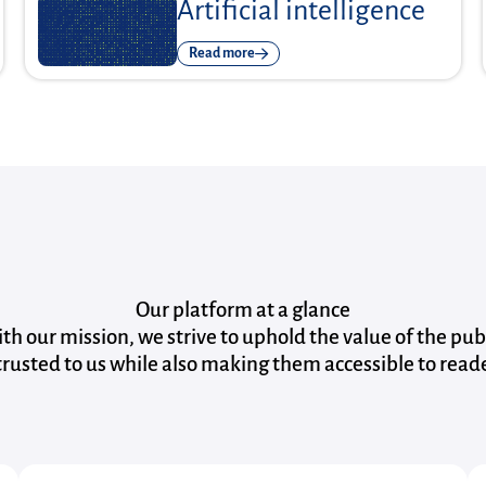
Artificial intelligence
Read more
Our platform at a glance
with our mission, we strive to uphold the value of the pub
rusted to us while also making them accessible to read