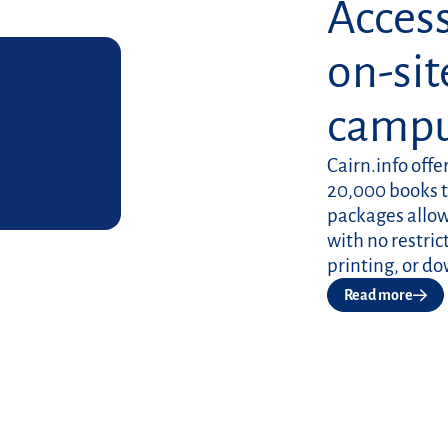
Access
on-sit
camp
Cairn.info offe
20,000 books 
packages allowi
with no restri
printing, or d
Read more