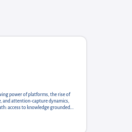
wing power of platforms, the rise of
nce, and attention-capture dynamics,
ath: access to knowledge grounded...