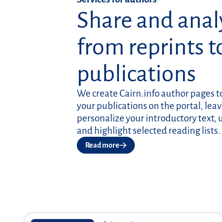
Share and anal
from reprints t
publications
We create Cairn.info author pages 
your publications on the portal, leav
personalize your introductory text, 
and highlight selected reading lists.
Read more