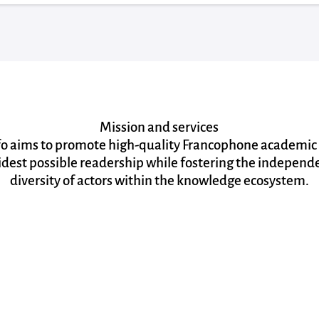
Mission and services
fo aims to promote high-quality Francophone academic
idest possible readership while fostering the indepen
diversity of actors within the knowledge ecosystem.