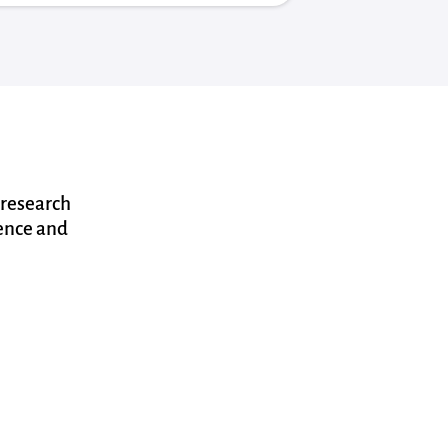
 research
dence and