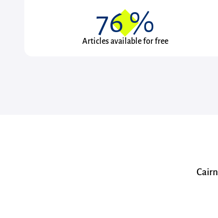
76
%
Articles available for free
Cairn