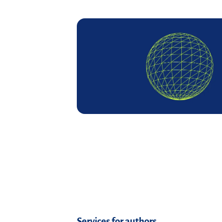
Read more
Services for authors