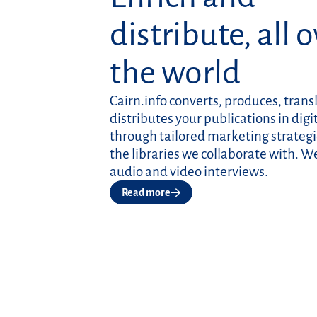
distribute, all 
the world
Cairn.info converts, produces, trans
distributes your publications in digi
through tailored marketing strategi
the libraries we collaborate with. W
audio and video interviews.
Read more