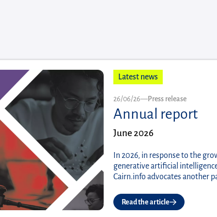
Latest news
Published on
26/06/26
—
Press release
Annual report
June 2026
In 2026, in response to the gro
generative artificial intellige
Cairn.info advocates another p
Read the article