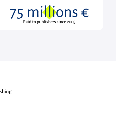
75
millions €
Paid to publishers since 2005
ishing