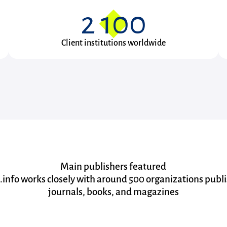
2 100
Client institutions worldwide
Main publishers featured
.info works closely with around 500 organizations publ
journals, books, and magazines