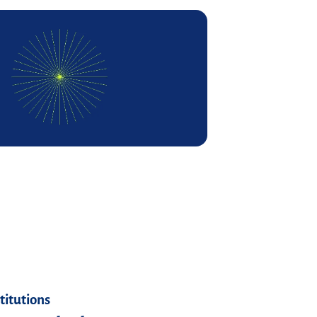
stitutions