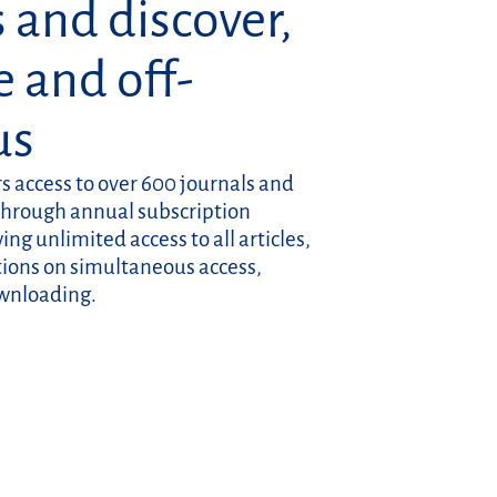
 and discover,
e and off-
us
rs access to over 600 journals and
through annual subscription
ng unlimited access to all articles,
ctions on simultaneous access,
ownloading.