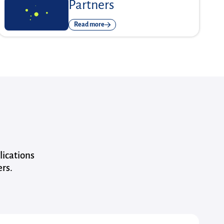
Partners
Read more
lications
ers.