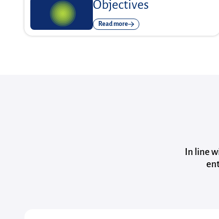
Objectives
Read more
In line 
ent