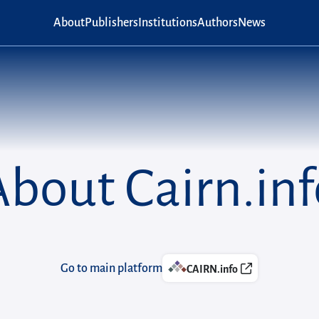
Main navigation
About
Publishers
Institutions
Authors
News
About Cairn.inf
Go to main platform
CAIRN.info