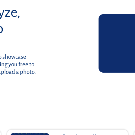
yze,
o
to showcase
ing you free to
upload a photo,
Read more